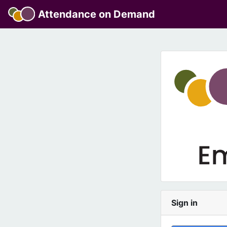
Attendance on Demand
Sign in