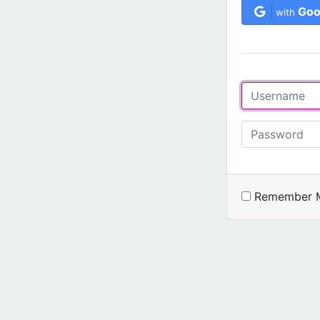
Goo
with
Remember 