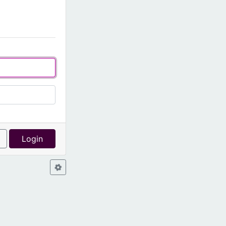
l
Login