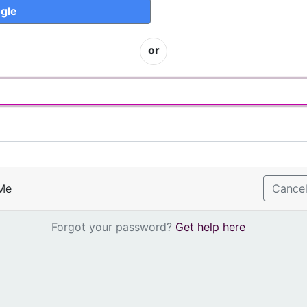
gle
or
Me
Cance
Forgot your password?
Get help here