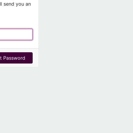
l send you an
t Password