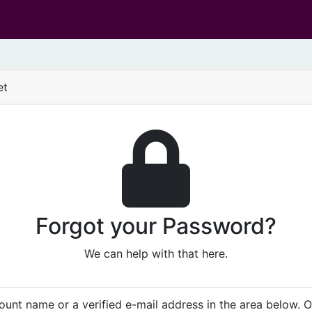
et
Forgot your Password?
We can help with that here.
unt name or a verified e-mail address in the area below. 