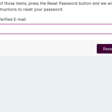
of those items, press the
Reset Password
button and we wil
structions to reset your password.
erified E-mail
Rese