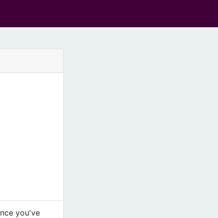
Once you've