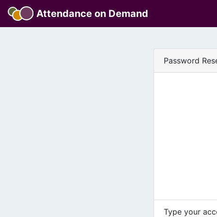
Attendance on Demand
Password Res
Type your acco