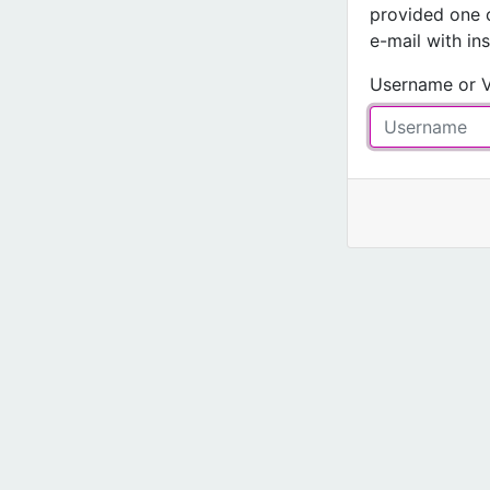
provided one 
e-mail with in
Username or V